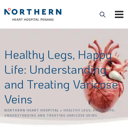
Healthy Legs, Happy
Life: Understanding
and Treating Varicose
Veins
NORTHERN HEART HOSPITAL
>
HEALTHY LEGS, HAPPY LIFE:
UNDERSTANDING AND TREATING VARICOSE VEINS