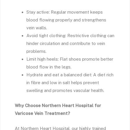
Stay active: Regular movement keeps
blood flowing properly and strengthens
vein walls.
Avoid tight clothing: Restrictive clothing can
hinder circulation and contribute to vein
problems.
Limit high heels: Flat shoes promote better
blood flow in the legs.
Hydrate and eat a balanced diet: A diet rich
in fibre and low in salt helps prevent
swelling and promotes vascular health.
Why Choose Northern Heart Hospital for
Varicose Vein Treatment?
At Northern Heart Hospital, our highly trained