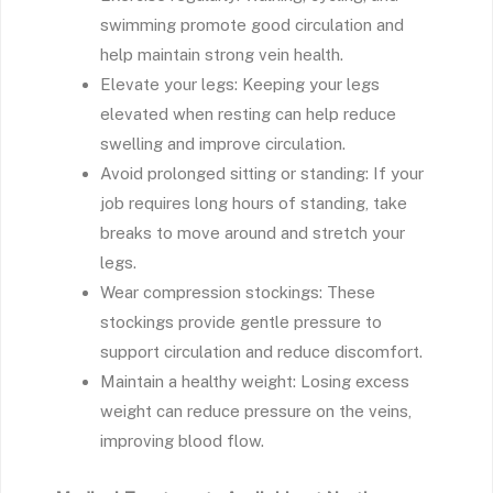
swimming promote good circulation and
help maintain strong vein health.
Elevate your legs: Keeping your legs
elevated when resting can help reduce
swelling and improve circulation.
Avoid prolonged sitting or standing: If your
job requires long hours of standing, take
breaks to move around and stretch your
legs.
Wear compression stockings: These
stockings provide gentle pressure to
support circulation and reduce discomfort.
Maintain a healthy weight: Losing excess
weight can reduce pressure on the veins,
improving blood flow.