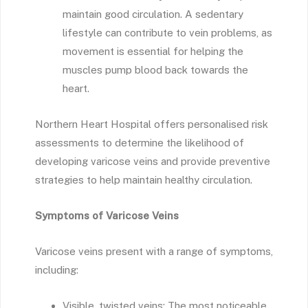
maintain good circulation. A sedentary
lifestyle can contribute to vein problems, as
movement is essential for helping the
muscles pump blood back towards the
heart.
Northern Heart Hospital offers personalised risk
assessments to determine the likelihood of
developing varicose veins and provide preventive
strategies to help maintain healthy circulation.
Symptoms of Varicose Veins
Varicose veins present with a range of symptoms,
including:
Visible, twisted veins: The most noticeable