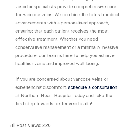
vascular specialists provide comprehensive care
for varicose veins. We combine the latest medical
advancements with a personalised approach,
ensuring that each patient receives the most
effective treatment. Whether you need
conservative management or a minimally invasive
procedure, our team is here to help you achieve
healthier veins and improved well-being.
If you are concerned about varicose veins or
experiencing discomfort,
schedule a consultation
at Northern Heart Hospital today and take the
first step towards better vein health!
Post Views:
220