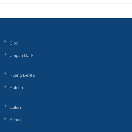
Blog
Umpan Balik
Ruang Berita
Buletin
Galeri
Acara