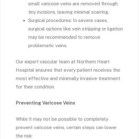
small varicose veins are removed through
tiny incisions, leaving minimal scarring.
Surgical procedures: In severe cases,
surgical options like vein stripping or ligation
may be recommended to remove
problematic veins.
Our expert vascular team at Northern Heart
Hospital ensures that every patient receives the
most effective and minimally invasive treatment
for their condition.
Preventing Varicose Veins
While it may not be possible to completely
prevent varicose veins, certain steps can lower
the risk: