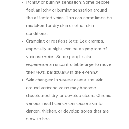
Itching or burning sensation: Some people
feel an itchy or burning sensation around
the affected veins. This can sometimes be
mistaken for dry skin or other skin
conditions.
Cramping or restless legs: Leg cramps,
especially at night, can be a symptom of
varicose veins. Some people also
experience an uncontrollable urge to move
their legs, particularly in the evening.
Skin changes: In severe cases, the skin
around varicose veins may become
discoloured, dry, or develop ulcers. Chronic
venous insufficiency can cause skin to
darken, thicken, or develop sores that are
slow to heal.