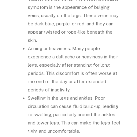
symptom is the appearance of bulging
veins, usually on the legs. These veins may
be dark blue, purple, or red, and they can
appear twisted or rope-like beneath the
skin.
Aching or heaviness: Many people
experience a dull ache or heaviness in their
legs, especially after standing for long
periods. This discomfort is often worse at
the end of the day or after extended
periods of inactivity.
Swelling in the legs and ankles: Poor
circulation can cause fluid build-up, leading
to swelling, particularly around the ankles
and lower legs. This can make the legs feel
tight and uncomfortable.