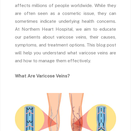
affects millions of people worldwide. While they
are often seen as a cosmetic issue, they can
sometimes indicate underlying health concerns.
At Northern Heart Hospital, we aim to educate
our patients about varicose veins, their causes,
symptoms, and treatment options. This blog post
will help you understand what varicose veins are
and how to manage them effectively.
What Are Varicose Veins?