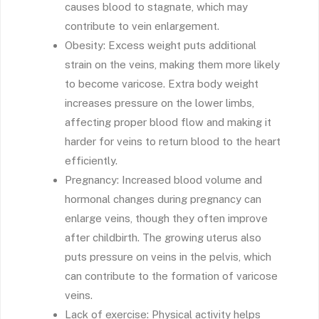
causes blood to stagnate, which may
contribute to vein enlargement.
Obesity: Excess weight puts additional
strain on the veins, making them more likely
to become varicose. Extra body weight
increases pressure on the lower limbs,
affecting proper blood flow and making it
harder for veins to return blood to the heart
efficiently.
Pregnancy: Increased blood volume and
hormonal changes during pregnancy can
enlarge veins, though they often improve
after childbirth. The growing uterus also
puts pressure on veins in the pelvis, which
can contribute to the formation of varicose
veins.
Lack of exercise: Physical activity helps