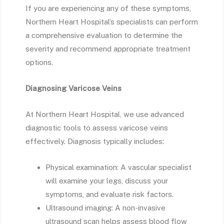
If you are experiencing any of these symptoms,
Northern Heart Hospital’s specialists can perform
a comprehensive evaluation to determine the
severity and recommend appropriate treatment
options.
Diagnosing Varicose Veins
At Northern Heart Hospital, we use advanced
diagnostic tools to assess varicose veins
effectively. Diagnosis typically includes:
Physical examination: A vascular specialist
will examine your legs, discuss your
symptoms, and evaluate risk factors.
Ultrasound imaging: A non-invasive
ultrasound scan helps assess blood flow