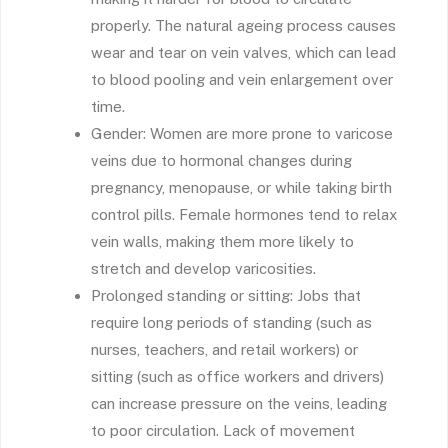
properly. The natural ageing process causes
wear and tear on vein valves, which can lead
to blood pooling and vein enlargement over
time.
Gender: Women are more prone to varicose
veins due to hormonal changes during
pregnancy, menopause, or while taking birth
control pills. Female hormones tend to relax
vein walls, making them more likely to
stretch and develop varicosities.
Prolonged standing or sitting: Jobs that
require long periods of standing (such as
nurses, teachers, and retail workers) or
sitting (such as office workers and drivers)
can increase pressure on the veins, leading
to poor circulation. Lack of movement