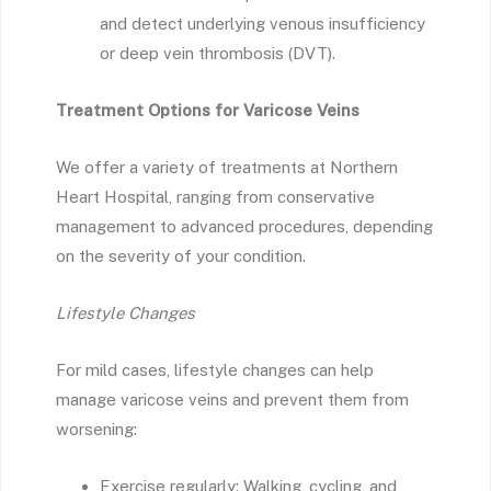
and detect underlying venous insufficiency
or deep vein thrombosis (DVT).
Treatment Options for Varicose Veins
We offer a variety of treatments at Northern
Heart Hospital, ranging from conservative
management to advanced procedures, depending
on the severity of your condition.
Lifestyle Changes
For mild cases, lifestyle changes can help
manage varicose veins and prevent them from
worsening:
Exercise regularly: Walking, cycling, and