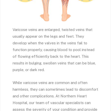
Varicose veins are enlarged, twisted veins that
usually appear on the legs and feet. They
develop when the valves in the veins fail to
function properly, causing blood to pool instead
of flowing efficiently back to the heart. This
results in bulging, swollen veins that can be blue,
purple, or dark red.
While varicose veins are common and often
harmless, they can sometimes lead to discomfort
and other complications. At Northern Heart
Hospital, our team of vascular specialists can
assess the severity of your condition and provide