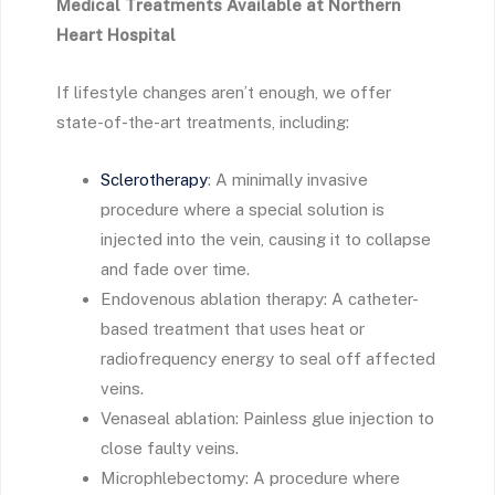
Medical Treatments Available at Northern
Heart Hospital
If lifestyle changes aren’t enough, we offer
state-of-the-art treatments, including:
Sclerotherapy
: A minimally invasive
procedure where a special solution is
injected into the vein, causing it to collapse
and fade over time.
Endovenous ablation therapy: A catheter-
based treatment that uses heat or
radiofrequency energy to seal off affected
veins.
Venaseal ablation: Painless glue injection to
close faulty veins.
Microphlebectomy: A procedure where