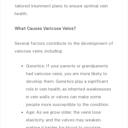
tailored treatment plans to ensure optimal vein
health.
What Causes Varicose Veins?
Several factors contribute to the development of
varicose veins, including:
Genetics: If your parents or grandparents
had varicose veins, you are more likely to
develop them. Genetics play a significant
role in vein health, as inherited weaknesses
in vein walls or valves can make some
people more susceptible to the condition.
Age: As we grow older, the veins lose
elasticity, and the valves may weaken,
making it harder for blood to circulate