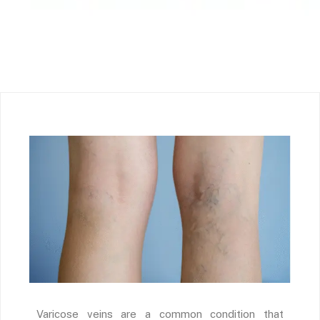
Varicose veins are a common condition that