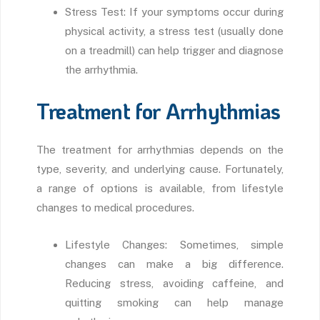
Stress Test: If your symptoms occur during
physical activity, a stress test (usually done
on a treadmill) can help trigger and diagnose
the arrhythmia.
Treatment for Arrhythmias
The treatment for arrhythmias depends on the
type, severity, and underlying cause. Fortunately,
a range of options is available, from lifestyle
changes to medical procedures.
Lifestyle Changes: Sometimes, simple
changes can make a big difference.
Reducing stress, avoiding caffeine, and
quitting smoking can help manage