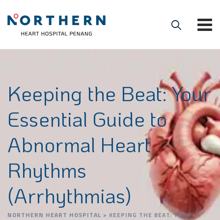
Keeping the Beat: Your
Essential Guide to
Abnormal Heart
Rhythms
(Arrhythmias)
NORTHERN HEART HOSPITAL
>
KEEPING THE BEAT: YOUR