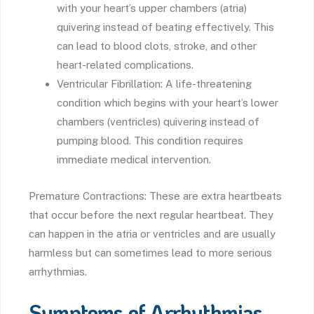
with your heart’s upper chambers (atria)
quivering instead of beating effectively. This
can lead to blood clots, stroke, and other
heart-related complications.
Ventricular Fibrillation: A life-threatening
condition which begins with your heart’s lower
chambers (ventricles) quivering instead of
pumping blood. This condition requires
immediate medical intervention.
Premature Contractions: These are extra heartbeats
that occur before the next regular heartbeat. They
can happen in the atria or ventricles and are usually
harmless but can sometimes lead to more serious
arrhythmias.
Symptoms of Arrhythmias