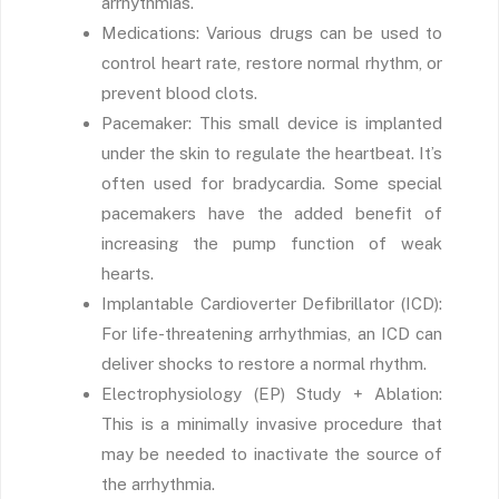
arrhythmias.
Medications: Various drugs can be used to
control heart rate, restore normal rhythm, or
prevent blood clots.
Pacemaker: This small device is implanted
under the skin to regulate the heartbeat. It’s
often used for bradycardia. Some special
pacemakers have the added benefit of
increasing the pump function of weak
hearts.
Implantable Cardioverter Defibrillator (ICD):
For life-threatening arrhythmias, an ICD can
deliver shocks to restore a normal rhythm.
Electrophysiology (EP) Study + Ablation:
This is a minimally invasive procedure that
may be needed to inactivate the source of
the arrhythmia.