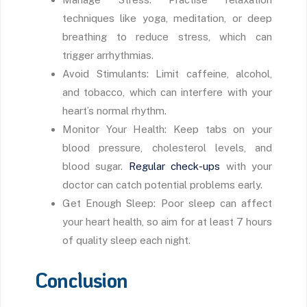
techniques like yoga, meditation, or deep
breathing to reduce stress, which can
trigger arrhythmias.
Avoid Stimulants: Limit caffeine, alcohol,
and tobacco, which can interfere with your
heart’s normal rhythm.
Monitor Your Health: Keep tabs on your
blood pressure, cholesterol levels, and
blood sugar.
Regular check-ups
with your
doctor can catch potential problems early.
Get Enough Sleep: Poor sleep can affect
your heart health, so aim for at least 7 hours
of quality sleep each night.
Conclusion