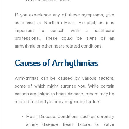
If you experience any of these symptoms, give
us a visit at Northern Heart Hospital, as it is
important to consult with a healthcare
professional. These could be signs of an
arrhythmia or other heart-related conditions.
Causes of Arrhythmias
Arrhythmias can be caused by various factors,
some of which might surprise you. While certain
causes are linked to heart disease, others may be
related to lifestyle or even genetic factors.
Heart Disease: Conditions such as coronary
artery disease, heart failure, or valve