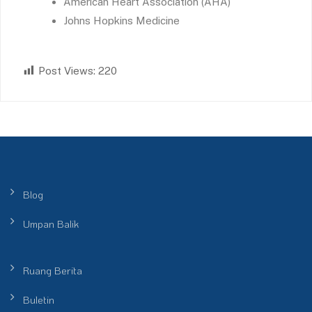
American Heart Association (AHA)
Johns Hopkins Medicine
Post Views:
220
Blog
Umpan Balik
Ruang Berita
Buletin