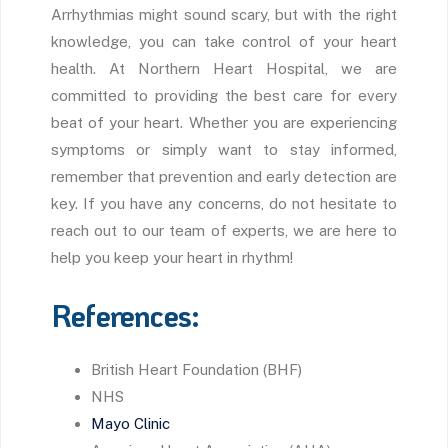
Arrhythmias might sound scary, but with the right
knowledge, you can take control of your heart
health. At Northern Heart Hospital, we are
committed to providing the best care for every
beat of your heart. Whether you are experiencing
symptoms or simply want to stay informed,
remember that prevention and early detection are
key. If you have any concerns, do not hesitate to
reach out to our team of experts, we are here to
help you keep your heart in rhythm!
References:
British Heart Foundation (BHF)
NHS
Mayo Clinic