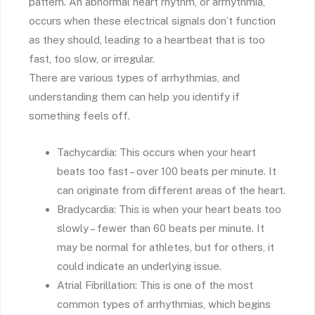
pattern. An abnormal heart rhythm, or arrhythmia,
occurs when these electrical signals don’t function
as they should, leading to a heartbeat that is too
fast, too slow, or irregular.
There are various types of arrhythmias, and
understanding them can help you identify if
something feels off.
Tachycardia: This occurs when your heart
beats too fast – over 100 beats per minute. It
can originate from different areas of the heart.
Bradycardia: This is when your heart beats too
slowly – fewer than 60 beats per minute. It
may be normal for athletes, but for others, it
could indicate an underlying issue.
Atrial Fibrillation: This is one of the most
common types of arrhythmias, which begins