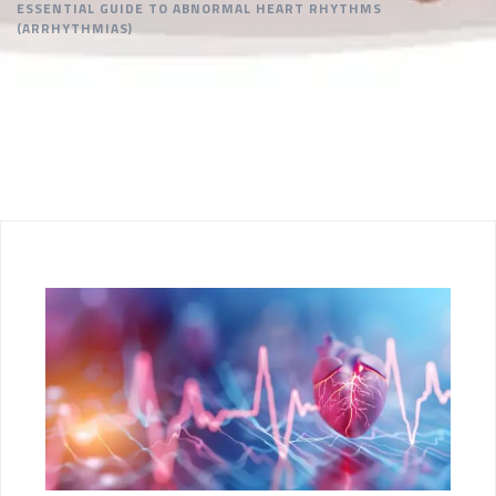
ESSENTIAL GUIDE TO ABNORMAL HEART RHYTHMS
(ARRHYTHMIAS)