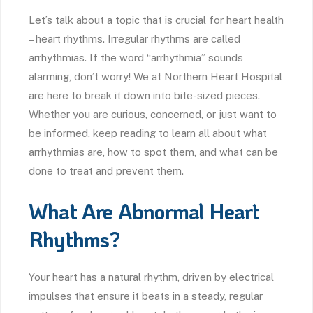
Let’s talk about a topic that is crucial for heart health
– heart rhythms. Irregular rhythms are called
arrhythmias. If the word “arrhythmia” sounds
alarming, don’t worry! We at Northern Heart Hospital
are here to break it down into bite-sized pieces.
Whether you are curious, concerned, or just want to
be informed, keep reading to learn all about what
arrhythmias are, how to spot them, and what can be
done to treat and prevent them.
What Are Abnormal Heart
Rhythms?
Your heart has a natural rhythm, driven by electrical
impulses that ensure it beats in a steady, regular