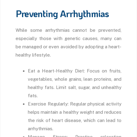
Preventing Arrhythmias
While some arrhythmias cannot be prevented,
especially those with genetic causes, many can
be managed or even avoided by adopting a heart-
healthy lifestyle.
Eat a Heart-Healthy Diet: Focus on fruits,
vegetables, whole grains, lean proteins, and
healthy fats. Limit salt, sugar, and unhealthy
fats.
Exercise Regularly: Regular physical activity
helps maintain a healthy weight and reduces
the risk of heart disease, which can lead to
arrhythmias.
Manage Stress: Practise relaxation