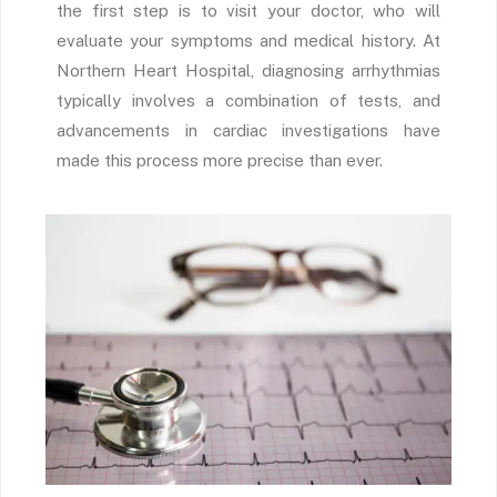
the first step is to visit your doctor, who will
evaluate your symptoms and medical history. At
Northern Heart Hospital, diagnosing arrhythmias
typically involves a combination of tests, and
advancements in cardiac investigations have
made this process more precise than ever.