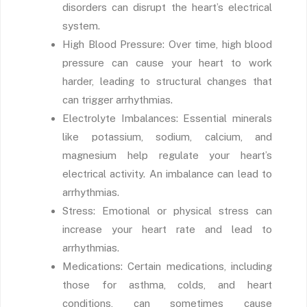
disorders can disrupt the heart’s electrical
system.
High Blood Pressure: Over time, high blood
pressure can cause your heart to work
harder, leading to structural changes that
can trigger arrhythmias.
Electrolyte Imbalances: Essential minerals
like potassium, sodium, calcium, and
magnesium help regulate your heart’s
electrical activity. An imbalance can lead to
arrhythmias.
Stress: Emotional or physical stress can
increase your heart rate and lead to
arrhythmias.
Medications: Certain medications, including
those for asthma, colds, and heart
conditions, can sometimes cause