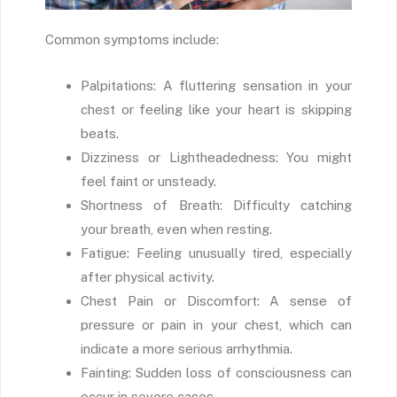
Common symptoms include:
Palpitations: A fluttering sensation in your
chest or feeling like your heart is skipping
beats.
Dizziness or Lightheadedness: You might
feel faint or unsteady.
Shortness of Breath: Difficulty catching
your breath, even when resting.
Fatigue: Feeling unusually tired, especially
after physical activity.
Chest Pain or Discomfort: A sense of
pressure or pain in your chest, which can
indicate a more serious arrhythmia.
Fainting: Sudden loss of consciousness can
occur in severe cases.