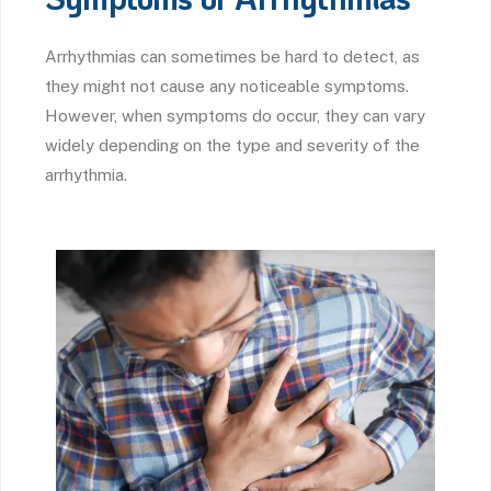
Arrhythmias can sometimes be hard to detect, as
they might not cause any noticeable symptoms.
However, when symptoms do occur, they can vary
widely depending on the type and severity of the
arrhythmia.