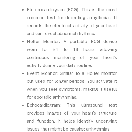
Electrocardiogram (ECG): This is the most
common test for detecting arrhythmias. It
records the electrical activity of your heart
and can reveal abnormal rhythms.
Holter Monitor: A portable ECG device
worn for 24 to 48 hours, allowing
continuous monitoring of your heart’s
activity during your daily routine.
Event Monitor: Similar to a Holter monitor
but used for longer periods. You activate it
when you feel symptoms, making it useful
for sporadic arrhythmias.
Echocardiogram: This ultrasound test
provides images of your heart’s structure
and function. It helps identify underlying
issues that might be causing arrhythmias.