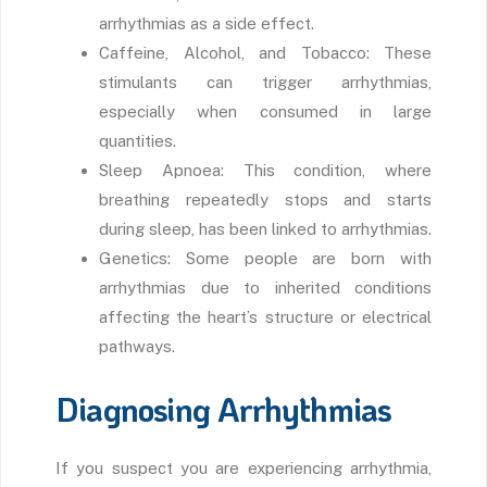
arrhythmias as a side effect.
Caffeine, Alcohol, and Tobacco: These
stimulants can trigger arrhythmias,
especially when consumed in large
quantities.
Sleep Apnoea: This condition, where
breathing repeatedly stops and starts
during sleep, has been linked to arrhythmias.
Genetics: Some people are born with
arrhythmias due to inherited conditions
affecting the heart’s structure or electrical
pathways.
Diagnosing Arrhythmias
If you suspect you are experiencing arrhythmia,