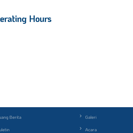
erating Hours
uang Berita
Galeri
letin
Acara