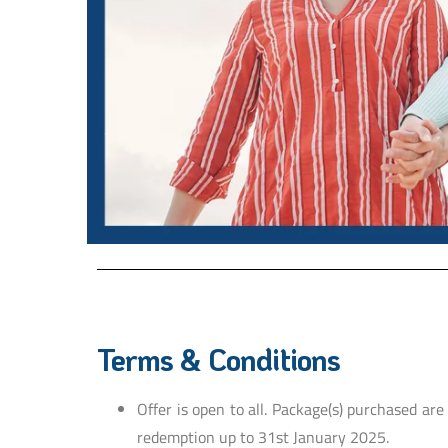
Terms & Conditions
Offer is open to all. Package(s) purchased are
redemption up to 31st January 2025.