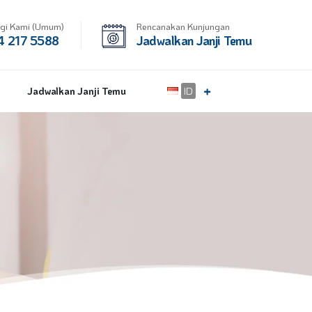
gi Kami (Umum)
Rencanakan Kunjungan
 217 5588
Jadwalkan Janji Temu
Jadwalkan Janji Temu
ID