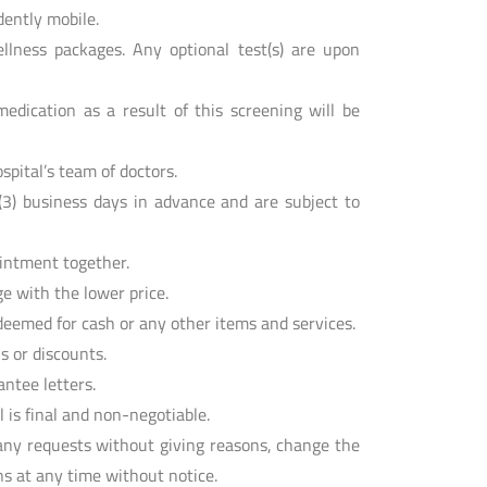
dently mobile.
llness packages. Any optional test(s) are upon
edication as a result of this screening will be
spital’s team of doctors.
3) business days in advance and are subject to
ointment together.
e with the lower price.
eemed for cash or any other items and services.
s or discounts.
ntee letters.
is final and non-negotiable.
any requests without giving reasons, change the
s at any time without notice.