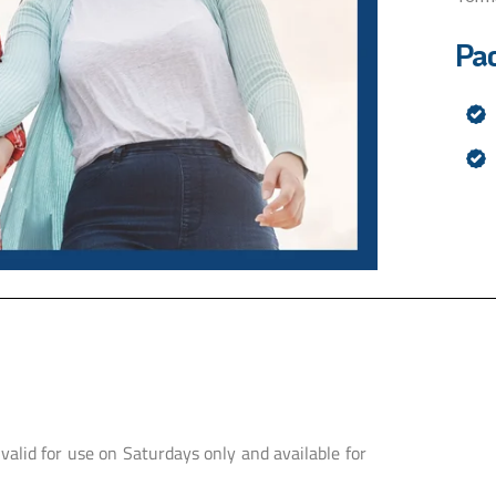
Pa
 valid for use on Saturdays only and available for