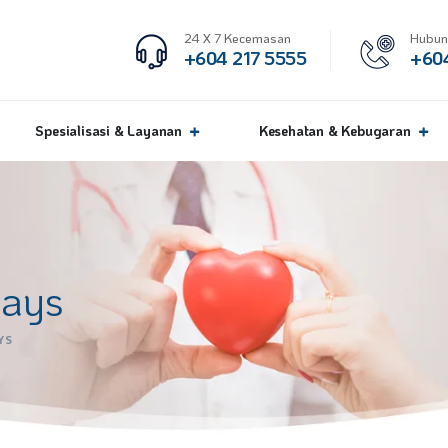
24 X 7 Kecemasan
Hubun
+604 217 5555
+604
Spesialisasi & Layanan
Kesehatan & Kebugaran
days
YS