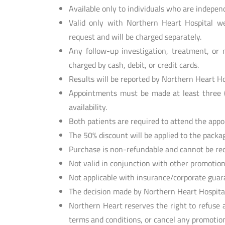
Available only to individuals who are indepen
Valid only with Northern Heart Hospital we
request and will be charged separately.
Any follow-up investigation, treatment, or m
charged by cash, debit, or credit cards.
Results will be reported by Northern Heart Ho
Appointments must be made at least three (
availability.
Both patients are required to attend the app
The 50% discount will be applied to the packag
Purchase is non-refundable and cannot be red
Not valid in conjunction with other promotion
Not applicable with insurance/corporate guara
The decision made by Northern Heart Hospital 
Northern Heart reserves the right to refuse 
terms and conditions, or cancel any promotion