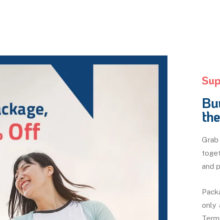
Sup
Bu
th
Grab 
toget
and p
Packa
only
Terms