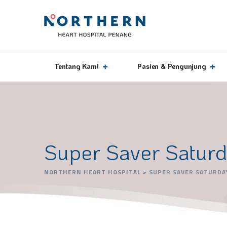
Tentang Kami
Pasien & Pengunjung
Super Saver Satur
NORTHERN HEART HOSPITAL
>
SUPER SAVER SATURDA