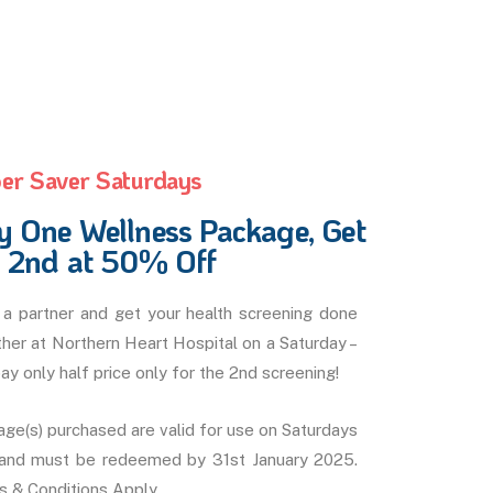
er Saver Saturdays
y One Wellness Package, Get
e 2nd at 50% Off
a partner and get your health screening done
her at Northern Heart Hospital on a Saturday –
ay only half price only for the 2nd screening!
ge(s) purchased are valid for use on Saturdays
 and must be redeemed by 31st January 2025.
 & Conditions Apply.