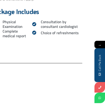
ckage Includes
Physical
Consultation by
Examination
consultant cardiologist
Complete
Choice of refreshments
medical report
→
Call Me Back