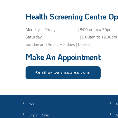
Health Screening Centre Op
Monday – Friday | 8:00am to 4:30pm
Saturday | 8:00am to 12:30pm
Sunday and Public Holidays | Closed
Make An Appointment
Call or WA 604-684 7600
Blog
R
Umpan Balik
Bu