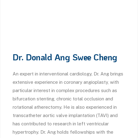
Dr. Donald Ang Swee Cheng
An expert in interventional cardiology, Dr. Ang brings
extensive experience in coronary angioplasty, with
particular interest in complex procedures such as
bifurcation stenting, chronic total occlusion and
rotational atherectomy. He is also experienced in
transcatheter aortic valve implantation (TAVI) and
has contributed to research in left ventricular
hypertrophy. Dr. Ang holds fellowships with the