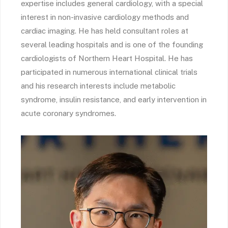
expertise includes general cardiology, with a special
interest in non-invasive cardiology methods and
cardiac imaging. He has held consultant roles at
several leading hospitals and is one of the founding
cardiologists of Northern Heart Hospital. He has
participated in numerous international clinical trials
and his research interests include metabolic
syndrome, insulin resistance, and early intervention in
acute coronary syndromes.