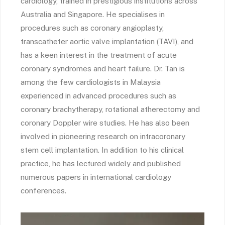
cardiology, trained in prestigious institutions across
Australia and Singapore. He specialises in
procedures such as coronary angioplasty,
transcatheter aortic valve implantation (TAVI), and
has a keen interest in the treatment of acute
coronary syndromes and heart failure. Dr. Tan is
among the few cardiologists in Malaysia
experienced in advanced procedures such as
coronary brachytherapy, rotational atherectomy and
coronary Doppler wire studies. He has also been
involved in pioneering research on intracoronary
stem cell implantation. In addition to his clinical
practice, he has lectured widely and published
numerous papers in international cardiology
conferences.