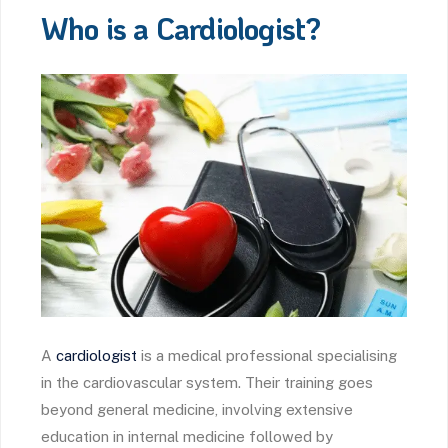
Who is a Cardiologist?
A
cardiologist
is a medical professional specialising
in the cardiovascular system. Their training goes
beyond general medicine, involving extensive
education in internal medicine followed by