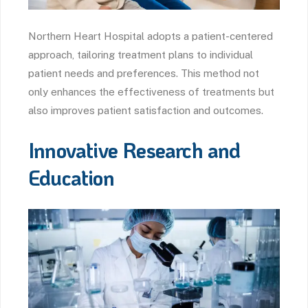
Northern Heart Hospital adopts a patient-centered
approach, tailoring treatment plans to individual
patient needs and preferences. This method not
only enhances the effectiveness of treatments but
also improves patient satisfaction and outcomes.
Innovative Research and
Education