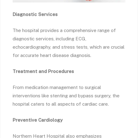
Diagnostic Services
The hospital provides a comprehensive range of
diagnostic services, including ECG,
echocardiography, and stress tests, which are crucial
for accurate heart disease diagnosis.
Treatment and Procedures
From medication management to surgical
interventions like stenting and bypass surgery, the
hospital caters to all aspects of cardiac care.
Preventive Cardiology
Northern Heart Hospital also emphasizes