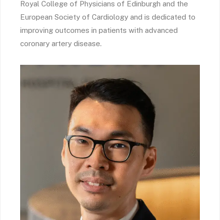
Royal College of Physicians of Edinburgh and the
European Society of Cardiology and is dedicated to
improving outcomes in patients with advanced
coronary artery disease.