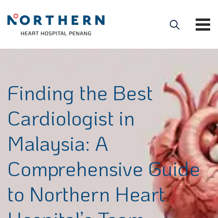
Finding the Best
Cardiologist in
Malaysia: A
Comprehensive Guide
to Northern Heart