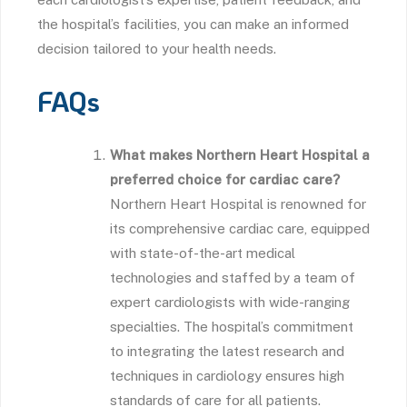
the hospital’s facilities, you can make an informed
decision tailored to your health needs.
FAQs
What makes Northern Heart Hospital a
preferred choice for cardiac care?
Northern Heart Hospital is renowned for
its comprehensive cardiac care, equipped
with state-of-the-art medical
technologies and staffed by a team of
expert cardiologists with wide-ranging
specialties. The hospital’s commitment
to integrating the latest research and
techniques in cardiology ensures high
standards of care for all patients.