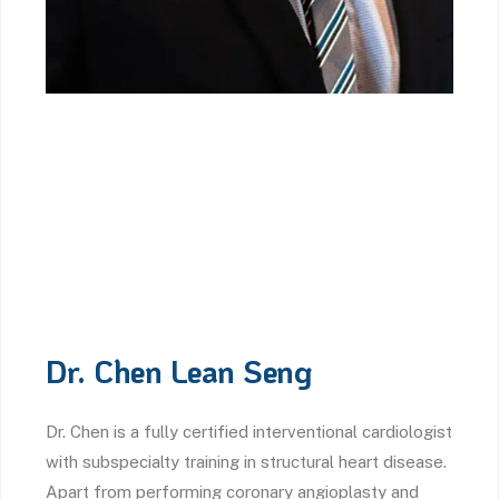
Dr. Chen Lean Seng
Dr. Chen is a fully certified interventional cardiologist
with subspecialty training in structural heart disease.
Apart from performing coronary angioplasty and