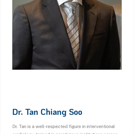
Dr. Tan Chiang Soo
Dr. Tan is a well-respected figure in interventional