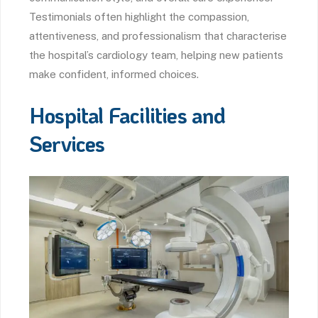
Testimonials often highlight the compassion,
attentiveness, and professionalism that characterise
the hospital’s cardiology team, helping new patients
make confident, informed choices.
Hospital Facilities and
Services