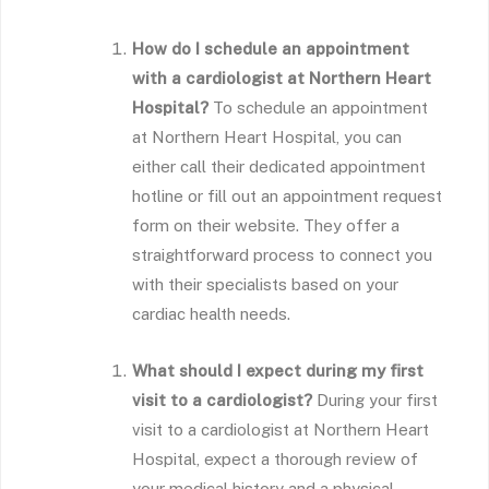
How do I schedule an appointment
with a cardiologist at Northern Heart
Hospital?
To schedule an appointment
at Northern Heart Hospital, you can
either call their dedicated appointment
hotline or fill out an appointment request
form on their website. They offer a
straightforward process to connect you
with their specialists based on your
cardiac health needs.
What should I expect during my first
visit to a cardiologist?
During your first
visit to a cardiologist at Northern Heart
Hospital, expect a thorough review of
your medical history and a physical