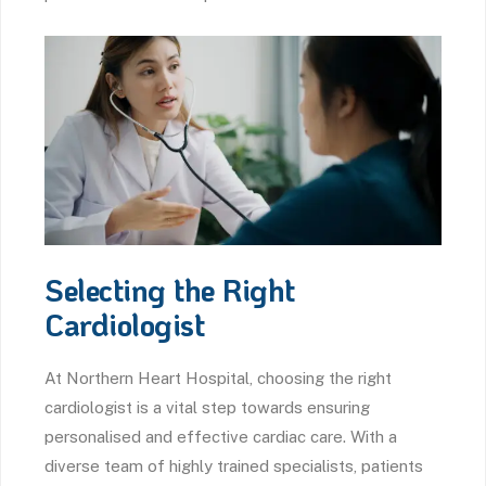
Selecting the Right
Cardiologist
At Northern Heart Hospital, choosing the right
cardiologist is a vital step towards ensuring
personalised and effective cardiac care. With a
diverse team of highly trained specialists, patients