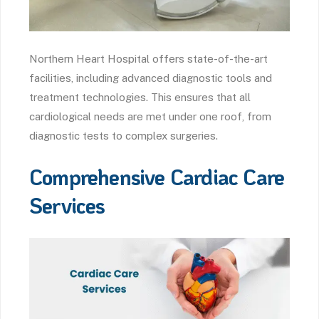
Northern Heart Hospital offers state-of-the-art
facilities, including advanced diagnostic tools and
treatment technologies. This ensures that all
cardiological needs are met under one roof, from
diagnostic tests to complex surgeries.
Comprehensive Cardiac Care
Services