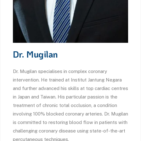
Dr. Mugilan
Dr. Mugilan specialises in complex coronary
intervention. He trained at Institut Jantung Negara
and further advanced his skills at top cardiac centres
in Japan and Taiwan. His particular passion is the
treatment of chronic total occlusion, a condition
involving 100% blocked coronary arteries. Dr. Mugilan
is committed to restoring blood flow in patients with
challenging coronary disease using state-of-the-art
percutaneous techniques.