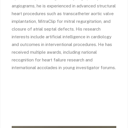
angiograms, he is experienced in advanced structural
heart procedures such as transcatheter aortic valve
implantation, MitraClip for mitral regurgitation, and
closure of atrial septal defects. His research
interests include artificial intelligence in cardiology
and outcomes in interventional procedures. He has
received multiple awards, including national
recognition for heart failure research and
international accolades in young investigator forums.