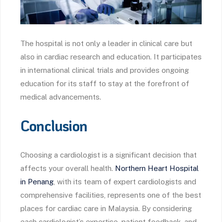
The hospital is not only a leader in clinical care but
also in cardiac research and education. It participates
in international clinical trials and provides ongoing
education for its staff to stay at the forefront of
medical advancements.
Conclusion
Choosing a cardiologist is a significant decision that
affects your overall health.
Northern Heart Hospital
in Penang
, with its team of expert cardiologists and
comprehensive facilities, represents one of the best
places for cardiac care in Malaysia. By considering
each cardiologist’s expertise, patient feedback, and