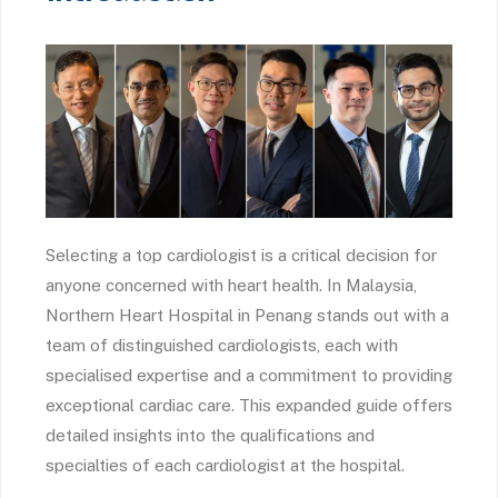
Selecting a top cardiologist is a critical decision for
anyone concerned with heart health. In Malaysia,
Northern Heart Hospital in Penang stands out with a
team of distinguished cardiologists, each with
specialised expertise and a commitment to providing
exceptional cardiac care. This expanded guide offers
detailed insights into the qualifications and
specialties of each cardiologist at the hospital.