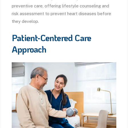
preventive care, offering lifestyle counseling and
risk assessment to prevent heart diseases before
they develop.
Patient-Centered Care
Approach