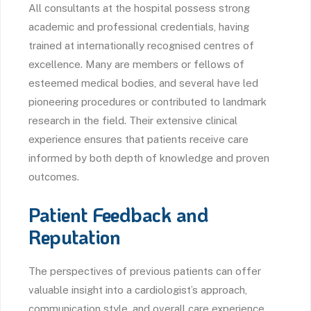
All consultants at the hospital possess strong
academic and professional credentials, having
trained at internationally recognised centres of
excellence. Many are members or fellows of
esteemed medical bodies, and several have led
pioneering procedures or contributed to landmark
research in the field. Their extensive clinical
experience ensures that patients receive care
informed by both depth of knowledge and proven
outcomes.
Patient Feedback and
Reputation
The perspectives of previous patients can offer
valuable insight into a cardiologist’s approach,
communication style, and overall care experience.