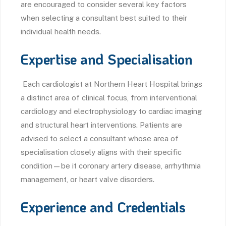
are encouraged to consider several key factors
when selecting a consultant best suited to their
individual health needs.
Expertise and Specialisation
Each cardiologist at Northern Heart Hospital brings
a distinct area of clinical focus, from interventional
cardiology and electrophysiology to cardiac imaging
and structural heart interventions. Patients are
advised to select a consultant whose area of
specialisation closely aligns with their specific
condition—be it coronary artery disease, arrhythmia
management, or heart valve disorders.
Experience and Credentials