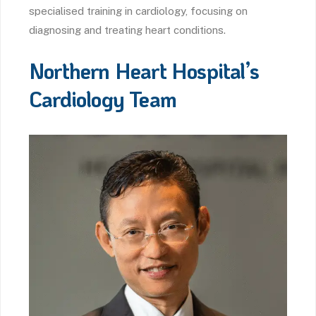
specialised training in cardiology, focusing on
diagnosing and treating heart conditions.
Northern Heart Hospital’s
Cardiology Team