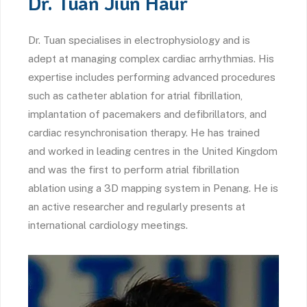
Dr. Tuan Jiun Haur
Dr. Tuan specialises in electrophysiology and is
adept at managing complex cardiac arrhythmias. His
expertise includes performing advanced procedures
such as catheter ablation for atrial fibrillation,
implantation of pacemakers and defibrillators, and
cardiac resynchronisation therapy. He has trained
and worked in leading centres in the United Kingdom
and was the first to perform atrial fibrillation
ablation using a 3D mapping system in Penang. He is
an active researcher and regularly presents at
international cardiology meetings.