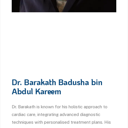
Dr. Barakath Badusha bin
Abdul Kareem
Dr. Barakath is known for his holistic approach to
cardiac care, integrating advanced diagnostic
techniques with personalised treatment plans. His