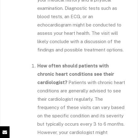
examination. Diagnostic tests such as
blood tests, an ECG, or an
echocardiogram might be conducted to
assess your heart health. The visit will
likely conclude with a discussion of the
findings and possible treatment options.
How often should patients with
chronic heart conditions see their
cardiologist?
Patients with chronic heart
conditions are generally advised to see
their cardiologist regularly. The
frequency of these visits can vary based
on the specific condition and its severity
but typically occurs every 3 to 6 months.
However, your cardiologist might