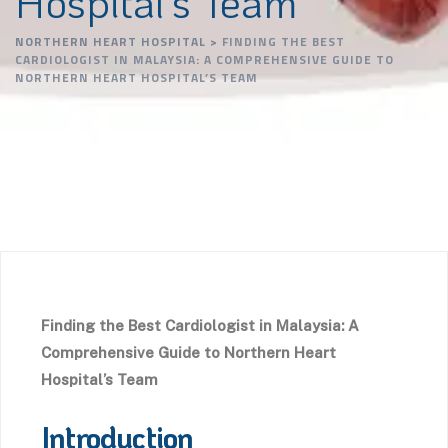
Hospital’s Team
NORTHERN HEART HOSPITAL
>
FINDING THE BEST
CARDIOLOGIST IN MALAYSIA: A COMPREHENSIVE GUIDE TO
NORTHERN HEART HOSPITAL’S TEAM
Finding the Best Cardiologist in Malaysia: A
Comprehensive Guide to Northern Heart
Hospital’s Team
Introduction